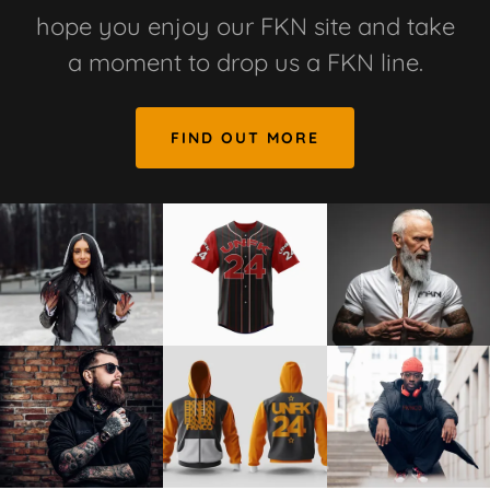
hope you enjoy our FKN site and take
a moment to drop us a FKN line.
FIND OUT MORE