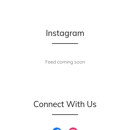
Instagram
Feed coming soon
Connect With Us