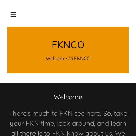
FKNCO
Welcome to FKNCO
Welcome
There's much to FKN see here. So, take
your FKN time, look around, and learn
all there is to FKN know about us. We